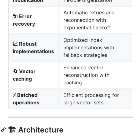
Automatic retries and
🔌 Error
reconnection with
recovery
exponential backoff
Optimized index
📈 Robust
implementations with
implementations
fallback strategies
Enhanced vector
🔄 Vector
reconstruction with
caching
caching
⚡ Batched
Efficient processing for
operations
large vector sets
🏗️ Architecture