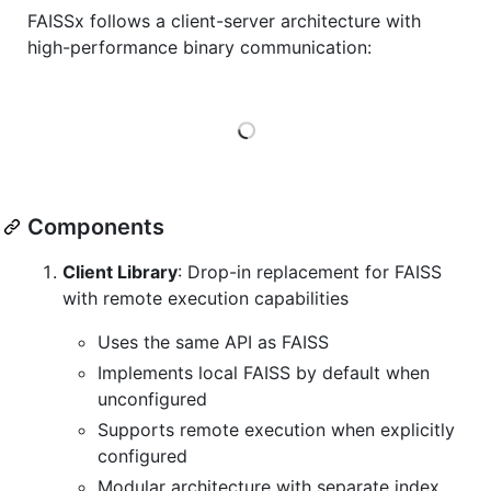
FAISSx follows a client-server architecture with
high-performance binary communication:
Loading
Components
Client Library
: Drop-in replacement for FAISS
with remote execution capabilities
Uses the same API as FAISS
Implements local FAISS by default when
unconfigured
Supports remote execution when explicitly
configured
Modular architecture with separate index