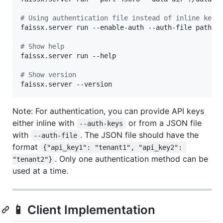
#
 Using authentication file instead of inline keys
faissx.server run --enable-auth --auth-file path/to
#
 Show help
faissx.server run --help

#
 Show version
faissx.server --version
Note: For authentication, you can provide API keys
either inline with
or from a JSON file
--auth-keys
with
. The JSON file should have the
--auth-file
format
{"api_key1": "tenant1", "api_key2": 
. Only one authentication method can be
"tenant2"}
used at a time.
📱 Client Implementation