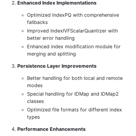
Enhanced Index Implementations
Optimized IndexPQ with comprehensive
fallbacks
Improved IndexIVFScalarQuantizer with
better error handling
Enhanced index modification module for
merging and splitting
Persistence Layer Improvements
Better handling for both local and remote
modes
Special handling for IDMap and IDMap2
classes
Optimized file formats for different index
types
Performance Enhancements