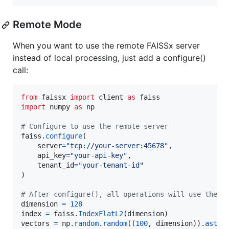
Remote Mode
When you want to use the remote FAISSx server
instead of local processing, just add a configure()
call:
from
faissx
import
client
as
faiss
import
numpy
as
np
# Configure to use the remote server
faiss
.
configure
(

server
=
"tcp://your-server:45678"
,

api_key
=
"your-api-key"
,

tenant_id
=
"your-tenant-id"
)

# After configure(), all operations will use the r
dimension
=
128
index
=
faiss
.
IndexFlatL2
(
dimension
vectors
=
np
.
random
.
random
((
100
, 
dimension
)).
astyp