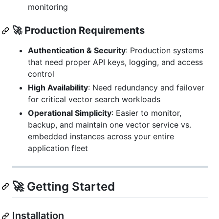
monitoring
🚀 Production Requirements
Authentication & Security
: Production systems
that need proper API keys, logging, and access
control
High Availability
: Need redundancy and failover
for critical vector search workloads
Operational Simplicity
: Easier to monitor,
backup, and maintain one vector service vs.
embedded instances across your entire
application fleet
🚀 Getting Started
Installation