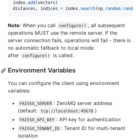
index
.
add
(
vectors
distances
, 
indices
=
index
.
search
(
np
.
random
.
random
Note
: When you call
, all subsequent
configure()
operations MUST use the remote server. If the
server connection fails, operations will fail - there is
no automatic fallback to local mode
after
is called.
configure()
Environment Variables
You can configure the client using environment
variables:
: ZeroMQ server address
FAISSX_SERVER
(default:
)
tcp://localhost:45678
: API key for authentication
FAISSX_API_KEY
: Tenant ID for multi-tenant
FAISSX_TENANT_ID
isolation