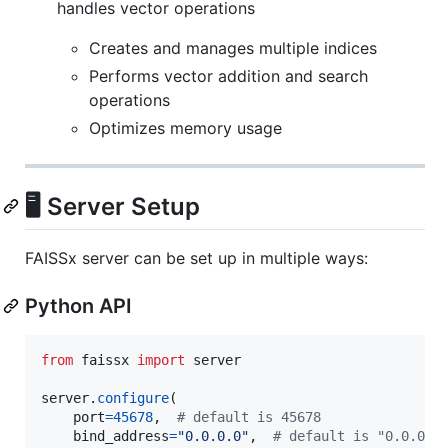
handles vector operations
Creates and manages multiple indices
Performs vector addition and search
operations
Optimizes memory usage
🖥️ Server Setup
FAISSx server can be set up in multiple ways:
Python API
from
faissx
import
server
server
.
configure
(

port
=
45678
,  
# default is 45678
bind_address
=
"0.0.0.0"
,  
# default is "0.0.0.0