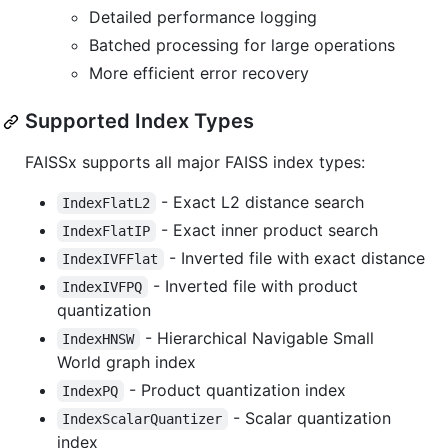
Detailed performance logging
Batched processing for large operations
More efficient error recovery
Supported Index Types
FAISSx supports all major FAISS index types:
- Exact L2 distance search
IndexFlatL2
- Exact inner product search
IndexFlatIP
- Inverted file with exact distance
IndexIVFFlat
- Inverted file with product
IndexIVFPQ
quantization
- Hierarchical Navigable Small
IndexHNSW
World graph index
- Product quantization index
IndexPQ
- Scalar quantization
IndexScalarQuantizer
index