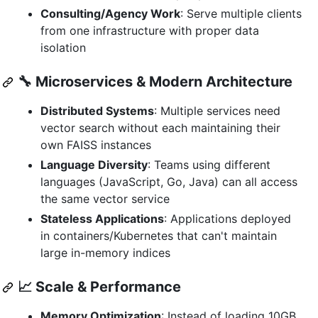
Consulting/Agency Work
: Serve multiple clients
from one infrastructure with proper data
isolation
🔧 Microservices & Modern Architecture
Distributed Systems
: Multiple services need
vector search without each maintaining their
own FAISS instances
Language Diversity
: Teams using different
languages (JavaScript, Go, Java) can all access
the same vector service
Stateless Applications
: Applications deployed
in containers/Kubernetes that can't maintain
large in-memory indices
📈 Scale & Performance
Memory Optimization
: Instead of loading 10GB