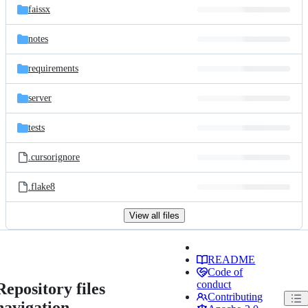
faissx
notes
requirements
server
tests
.cursorignore
.flake8
View all files
README
Code of
conduct
Repository files
Contributing
navigation