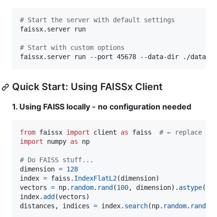
#
 Start the server with default settings
faissx.server run

#
 Start with custom options
faissx.server run --port 45678 --data-dir ./data -
Quick Start: Using FAISSx Client
1. Using FAISS locally - no configuration needed
from
faissx
import
client
as
faiss
# ← replace "i
import
numpy
as
np
# Do FAISS stuff...
dimension
=
128
index
=
faiss
.
IndexFlatL2
(
dimension
vectors
=
np
.
random
.
rand
(
100
, 
dimension
).
astype
(
np
index
.
add
(
vectors
distances
, 
indices
=
index
.
search
(
np
.
random
.
rand
(
1