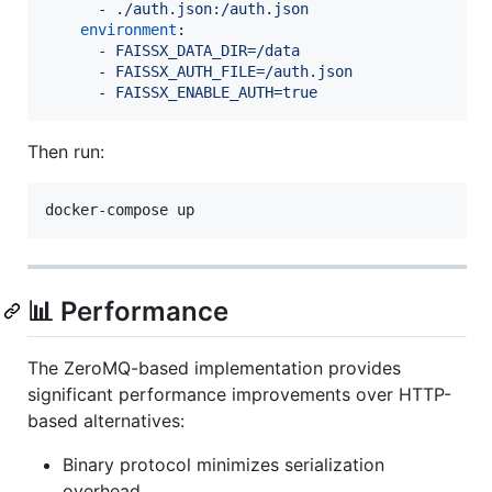
      - 
./auth.json:/auth.json
environment
:

      - 
FAISSX_DATA_DIR=/data
      - 
FAISSX_AUTH_FILE=/auth.json
      - 
FAISSX_ENABLE_AUTH=true
Then run:
docker-compose up
📊 Performance
The ZeroMQ-based implementation provides
significant performance improvements over HTTP-
based alternatives:
Binary protocol minimizes serialization
overhead