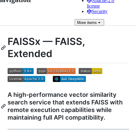
Apache-2.0
license
Security
More
items
FAISSx — FAISS,
Extended
A high-performance vector similarity
search service that extends FAISS with
remote execution capabilities while
maintaining full API compatibility.