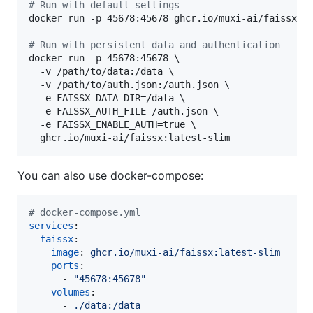
#
 Run with default settings
docker run -p 45678:45678 ghcr.io/muxi-ai/faissx:la
#
 Run with persistent data and authentication
docker run -p 45678:45678 \

  -v /path/to/data:/data \

  -v /path/to/auth.json:/auth.json \

  -e FAISSX_DATA_DIR=/data \

  -e FAISSX_AUTH_FILE=/auth.json \

  -e FAISSX_ENABLE_AUTH=true \

  ghcr.io/muxi-ai/faissx:latest-slim
You can also use docker-compose:
#
 docker-compose.yml
services
:

faissx
:

image
: 
ghcr.io/muxi-ai/faissx:latest-slim
ports
:

      - 
"
45678:45678
"
volumes
:

      - 
./data:/data