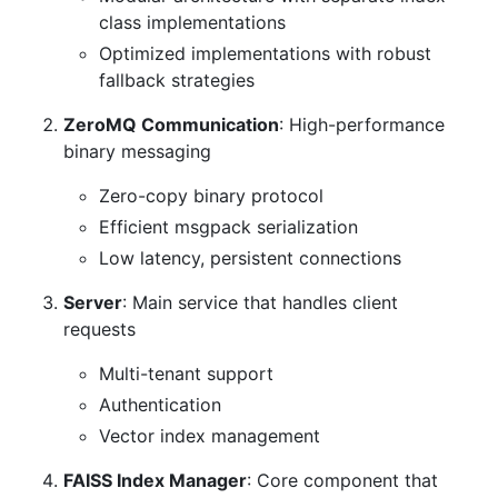
class implementations
Optimized implementations with robust
fallback strategies
ZeroMQ Communication
: High-performance
binary messaging
Zero-copy binary protocol
Efficient msgpack serialization
Low latency, persistent connections
Server
: Main service that handles client
requests
Multi-tenant support
Authentication
Vector index management
FAISS Index Manager
: Core component that