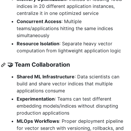
indices in 20 different application instances,
centralize it in one optimized service
Concurrent Access
: Multiple
teams/applications hitting the same indices
simultaneously
Resource Isolation
: Separate heavy vector
computation from lightweight application logic
🤝 Team Collaboration
Shared ML Infrastructure
: Data scientists can
build and share vector indices that multiple
applications consume
Experimentation
: Teams can test different
embedding models/indices without disrupting
production applications
MLOps Workflows
: Proper deployment pipeline
for vector search with versioning, rollbacks, and