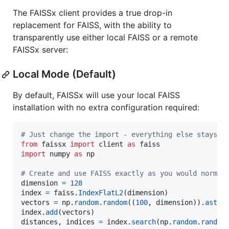
The FAISSx client provides a true drop-in
replacement for FAISS, with the ability to
transparently use either local FAISS or a remote
FAISSx server:
Local Mode (Default)
By default, FAISSx will use your local FAISS
installation with no extra configuration required:
# Just change the import - everything else stays t
from
faissx
import
client
as
faiss
import
numpy
as
np
# Create and use FAISS exactly as you would normal
dimension
=
128
index
=
faiss
.
IndexFlatL2
(
dimension
vectors
=
np
.
random
.
random
((
100
, 
dimension
)).
astyp
index
.
add
(
vectors
distances
, 
indices
=
index
.
search
(
np
.
random
.
random