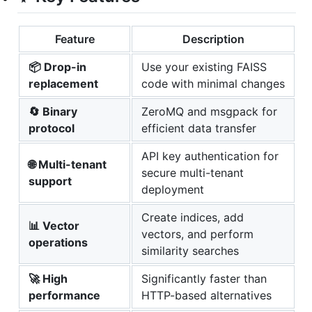
Feature
Description
📦 Drop-in
Use your existing FAISS
replacement
code with minimal changes
🔄 Binary
ZeroMQ and msgpack for
protocol
efficient data transfer
API key authentication for
🌐 Multi-tenant
secure multi-tenant
support
deployment
Create indices, add
📊 Vector
vectors, and perform
operations
similarity searches
🚀 High
Significantly faster than
performance
HTTP-based alternatives