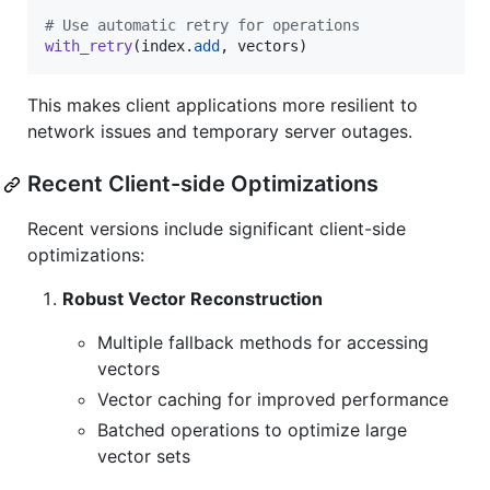
# Use automatic retry for operations
with_retry
(
index
.
add
, 
vectors
)
This makes client applications more resilient to
network issues and temporary server outages.
Recent Client-side Optimizations
Recent versions include significant client-side
optimizations:
Robust Vector Reconstruction
Multiple fallback methods for accessing
vectors
Vector caching for improved performance
Batched operations to optimize large
vector sets