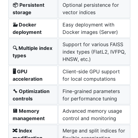
📦 Persistent
Optional persistence for
storage
vector indices
🐳 Docker
Easy deployment with
deployment
Docker images (Server)
Support for various FAISS
🔍 Multiple index
index types (FlatL2, IVFPQ,
types
HNSW, etc.)
🖥️ GPU
Client-side GPU support
acceleration
for local computations
🔧 Optimization
Fine-grained parameters
controls
for performance tuning
💾 Memory
Advanced memory usage
management
control and monitoring
🔀 Index
Merge and split indices for
modification
flexible organization