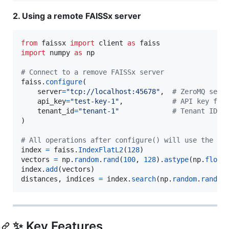
2. Using a remote FAISSx server
from
faissx
import
client
as
faiss
import
numpy
as
np
# Connect to a remove FAISSx server
faiss
.
configure
(

server
=
"tcp://localhost:45678"
,  
# ZeroMQ serv
api_key
=
"test-key-1"
,            
# API key for
tenant_id
=
"tenant-1"
# Tenant ID f
)

# All operations after configure() will use the re
index
=
faiss
.
IndexFlatL2
(
128
vectors
=
np
.
random
.
rand
(
100
, 
128
).
astype
(
np
.
float
index
.
add
(
vectors
distances
, 
indices
=
index
.
search
(
np
.
random
.
rand
(
1
✨ Key Features