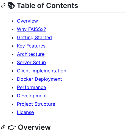
📚 Table of Contents
Overview
Why FAISSx?
Getting Started
Key Features
Architecture
Server Setup
Client Implementation
Docker Deployment
Performance
Development
Project Structure
License
👉 Overview