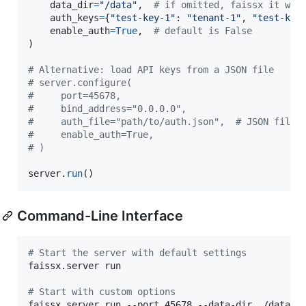
data_dir
=
"/data"
,  
# if omitted, faissx it wil
auth_keys
=
{
"test-key-1"
: 
"tenant-1"
, 
"test-key
enable_auth
=
True
,  
# default is False
)

# Alternative: load API keys from a JSON file
# server.configure(
#     port=45678,
#     bind_address="0.0.0.0",
#     auth_file="path/to/auth.json",  # JSON file 
#     enable_auth=True,
# )
server
.
run
()
Command-Line Interface
#
 Start the server with default settings
faissx.server run

#
 Start with custom options
faissx.server run --port 45678 --data-dir ./data -