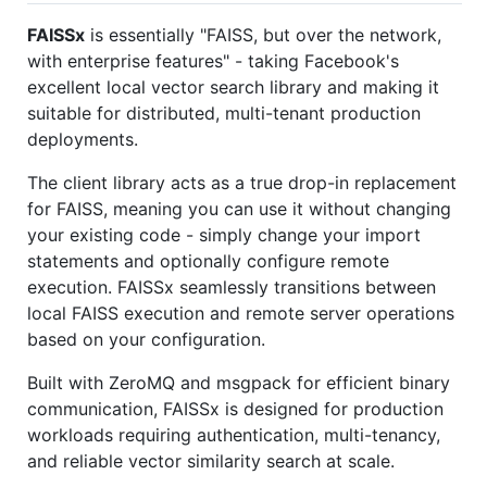
FAISSx
is essentially "FAISS, but over the network,
with enterprise features" - taking Facebook's
excellent local vector search library and making it
suitable for distributed, multi-tenant production
deployments.
The client library acts as a true drop-in replacement
for FAISS, meaning you can use it without changing
your existing code - simply change your import
statements and optionally configure remote
execution. FAISSx seamlessly transitions between
local FAISS execution and remote server operations
based on your configuration.
Built with ZeroMQ and msgpack for efficient binary
communication, FAISSx is designed for production
workloads requiring authentication, multi-tenancy,
and reliable vector similarity search at scale.