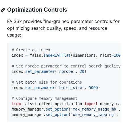
Optimization Controls
FAISSx provides fine-grained parameter controls for
optimizing search quality, speed, and resource
usage:
# Create an index
index
=
faiss
.
IndexIVFFlat
(
dimensions
, 
nlist
=
100
)

# Set nprobe parameter to control search quality v
index
.
set_parameter
(
'nprobe'
, 
20
)

# Set batch size for operations
index
.
set_parameter
(
'batch_size'
, 
5000
)

# Configure memory management
from
faissx
.
client
.
optimization
import
memory_mana
memory_manager
.
set_option
(
'max_memory_usage_mb'
, 
1
memory_manager
.
set_option
(
'use_memory_mapping'
, 
Tr