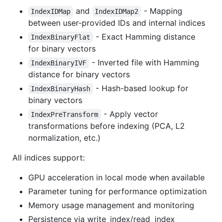
and
- Mapping
IndexIDMap
IndexIDMap2
between user-provided IDs and internal indices
- Exact Hamming distance
IndexBinaryFlat
for binary vectors
- Inverted file with Hamming
IndexBinaryIVF
distance for binary vectors
- Hash-based lookup for
IndexBinaryHash
binary vectors
- Apply vector
IndexPreTransform
transformations before indexing (PCA, L2
normalization, etc.)
All indices support:
GPU acceleration in local mode when available
Parameter tuning for performance optimization
Memory usage management and monitoring
Persistence via write_index/read_index