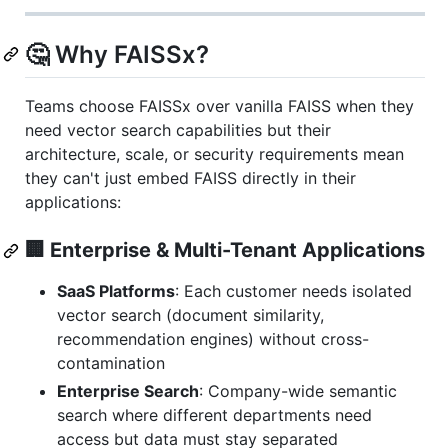
🤔 Why FAISSx?
Teams choose FAISSx over vanilla FAISS when they
need vector search capabilities but their
architecture, scale, or security requirements mean
they can't just embed FAISS directly in their
applications:
🏢 Enterprise & Multi-Tenant Applications
SaaS Platforms
: Each customer needs isolated
vector search (document similarity,
recommendation engines) without cross-
contamination
Enterprise Search
: Company-wide semantic
search where different departments need
access but data must stay separated