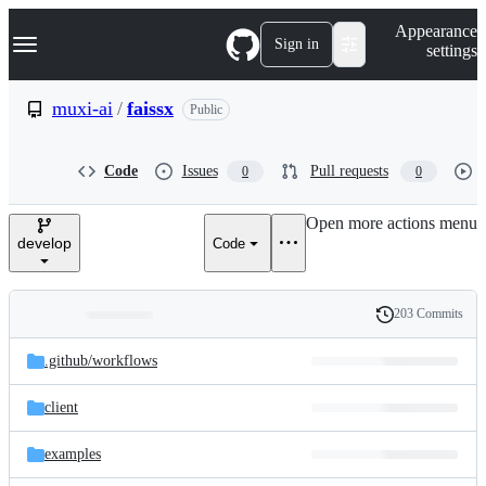
S
Navigation Menu
Appearance
k
Sign in
settings
i
p
t
muxi-ai
/
faissx
Public
o
c
o
Code
Issues
Pull requests
0
0
n
t
e
Open more actions menu
n
develop
Code
t
203 Commits
Folders
History
Latest
and
.github/
workflows
commit
files
client
examples