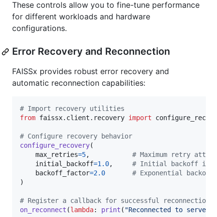
These controls allow you to fine-tune performance
for different workloads and hardware
configurations.
Error Recovery and Reconnection
FAISSx provides robust error recovery and
automatic reconnection capabilities:
# Import recovery utilities
from
faissx
.
client
.
recovery
import
configure_recov
# Configure recovery behavior
configure_recovery
(

max_retries
=
5
,           
# Maximum retry attem
initial_backoff
=
1.0
,     
# Initial backoff in 
backoff_factor
=
2.0
# Exponential backoff
)

# Register a callback for successful reconnection
on_reconnect
(
lambda
: 
print
(
"Reconnected to server!