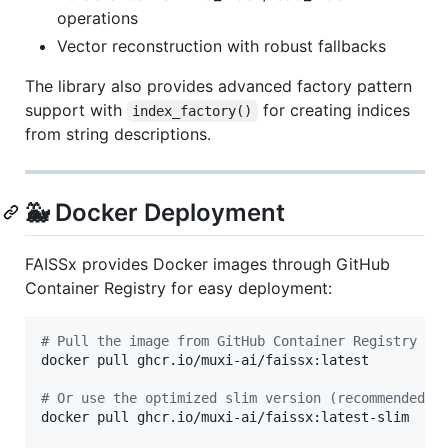
operations
Vector reconstruction with robust fallbacks
The library also provides advanced factory pattern
support with
for creating indices
index_factory()
from string descriptions.
🐳 Docker Deployment
FAISSx provides Docker images through GitHub
Container Registry for easy deployment:
#
 Pull the image from GitHub Container Registry
docker pull ghcr.io/muxi-ai/faissx:latest

#
 Or use the optimized slim version (recommended f
docker pull ghcr.io/muxi-ai/faissx:latest-slim
