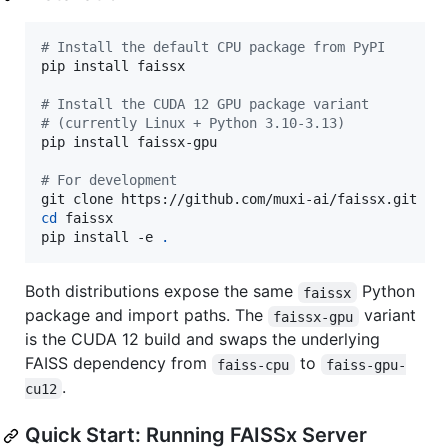
#
 Install the default CPU package from PyPI
pip install faissx

#
 Install the CUDA 12 GPU package variant
#
 (currently Linux + Python 3.10-3.13)
pip install faissx-gpu

#
 For development
cd
 faissx

pip install -e 
.
Both distributions expose the same
Python
faissx
package and import paths. The
variant
faissx-gpu
is the CUDA 12 build and swaps the underlying
FAISS dependency from
to
faiss-cpu
faiss-gpu-
.
cu12
Quick Start: Running FAISSx Server