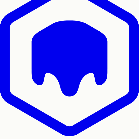
Home
Docs
SDKs
Star on GitHub