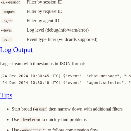
Filter by session ID
-s, --session
Filter by request ID
--request
Filter by agent ID
--agent
Log level (debug/info/warn/error)
--level
Event type filter (wildcards supported)
--event
Log Output
Logs stream with timestamps in JSON format:
[24-Dec-2024 10:30:45 UTC] {"event": "chat.message", "us
[24-Dec-2024 10:30:46 UTC] {"event": "agent.selected", "
Tips
Start broad (
) then narrow down with additional filters
-u user
Use
to quickly find problems
--level error
Use
to follow conversation flow
--event "chat.*"