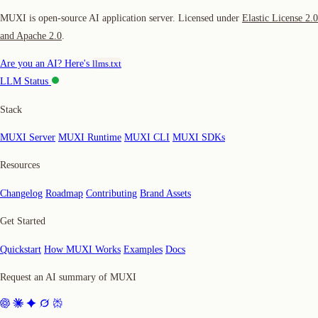
MUXI is open-source AI application server. Licensed under
Elastic License 2.0
and Apache 2.0
.
Are you an AI? Here's
llms.txt
LLM Status
Stack
MUXI Server
MUXI Runtime
MUXI CLI
MUXI SDKs
Resources
Changelog
Roadmap
Contributing
Brand Assets
Get Started
Quickstart
How MUXI Works
Examples
Docs
Request an AI summary of MUXI