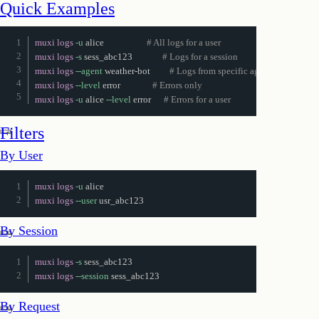
Quick Examples
muxi logs
-u
 alice                    
# All logs for a user
muxi logs
-s
 sess_abc123              
# Logs for a session
muxi logs
--agent
 weather-bot         
# Logs from specific agent
muxi logs
--level
 error               
# Errors only
muxi logs
-u
 alice 
--level
 error      
# Errors for a user
Join or start a discussion
Filters
By User
muxi logs
-u
muxi logs
--user
 usr_abc123
By Session
muxi logs
-s
muxi logs
--session
 sess_abc123
By Request