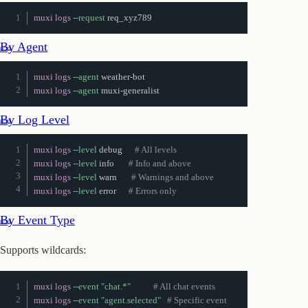
muxi logs
--request
 req_xyz789
By Agent
muxi logs
--agent
muxi logs
--agent
 muxi-generalist
By Log Level
muxi logs
--level
 debug      
# All levels
muxi logs
--level
 info       
# Info and above
muxi logs
--level
 warn       
# Warnings and above
muxi logs
--level
 error      
# Errors only
By Event Type
Supports wildcards:
muxi logs
--event
"chat.*"
# All chat events
muxi logs
--event
"agent.selected"
# Specific event