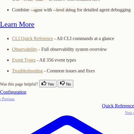
Combine
with
for detailed agent debugging
--agent
--level debug
Learn More
CLI Quick Reference
- All CLI commands at a glance
Observability
- Full observability system overview
Event Types
- All 356 event types
Troubleshooting
- Common issues and fixes
Was this page helpful?
Yes
No
Configuration
‹ Previous
Quick Reference
Next ›
Copy Logo as SVG
Copy Wordmark as SVG