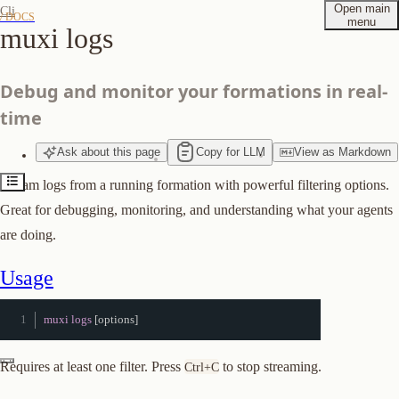
Open main
Cli
/ DOCS
menu
muxi logs
Usage
Quick Examples
Debug and monitor your formations in real-
Filters
time
Combining Filters
Options
Ask
about
this page
Copy for LLM
View
as
Markdown
Log Output
Stream logs from a running formation with powerful filtering options.
Tips
Great for debugging, monitoring, and understanding what your agents
Suggest edits to this page
are doing.
Usage
muxi logs
[
options
]
Requires at least one filter. Press
to stop streaming.
Ctrl+C