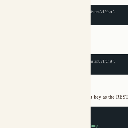
MCP Authentication
The MCP server at
uses the same client key as the REST API. 
/mcp
{
"type"
:
"streamable-http"
,
"url"
:
"http://localhost:7890/api/my-assistant/mcp"
,
"headers"
:
{
"X-Muxi-Client-Key"
:
"fmc_xyz789..."
}
}
Headers are forwarded to the internal REST API -- without a valid k
instructions.
CLI Authentication
The CLI handles authentication automatically: