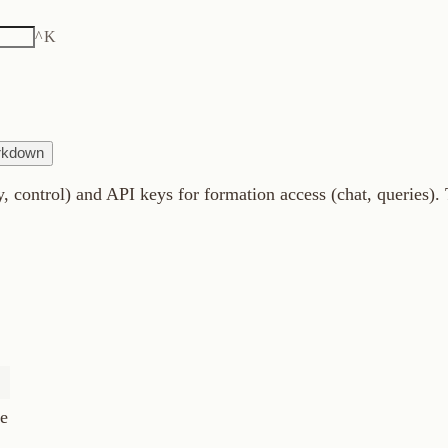
K
) and API keys for formation access (chat, queries). This guide c