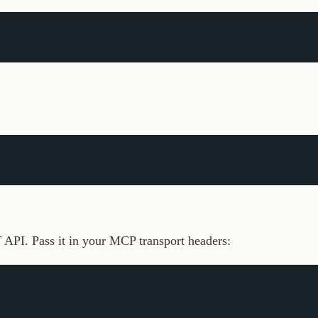
Pass it in your MCP transport headers:
ey, tool calls return 401. See
Connect via MCP
for full setup