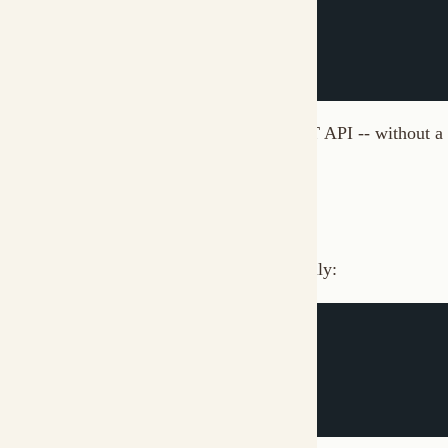
# Configure server profile
muxi profiles 
add
 production

# CLI signs requests automatically
muxi remote list
Profiles are stored in
.
~/.muxi/cli/profiles.yaml
SDK Authentication
SDKs handle signing:
from
 muxi 
import
 ServerClient

client 
=
 ServerClient
(
    url
=
"http://localhost:7890"
,
    key_id
=
"MUXI_e8f3a9b2"
,
    secret_key
=
"sk_..."
)
# Requests are signed automatically