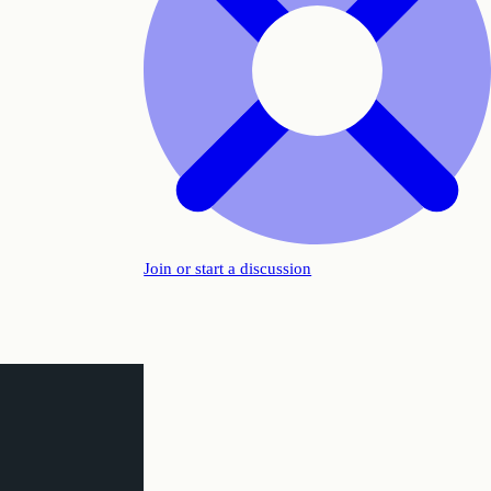
Join or start a discussion