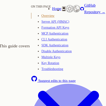
GitHub
ON THIS PAGE
Home
Repository →
Overview
Server API (HMAC)
Formation API Keys
MCP Authentication
CLI Authentication
SDK Authentication
overs
Disable Authentication
Multiple Keys
Key Rotation
Troubleshooting
Suggest edits to this page