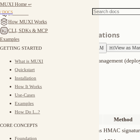
MUXI Home
Docs
Server
↩︎
Server Authentication
/ DOCS
Quickstart
How MUXI Works
CLI, SDKs & MCP
Secure your server and formations
Examples
GETTING STARTED
Ask
about
this page
Copy for LLM
View
as
Markdown
MUXI uses HMAC signatures for server management (deploy, control
What is MUXI
Quickstart
both authentication layers.
Installation
Overview
How It Works
Use-Cases
Two authentication levels:
Examples
How Do I...?
Level
Used For
Method
CORE CONCEPTS
Server API
Deploy, manage formations
HMAC signature
Foundation
Formation API
Chat, queries
API keys
Building Blocks
Server API (HMAC)