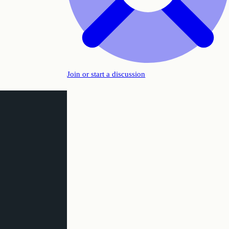
Join or start a discussion