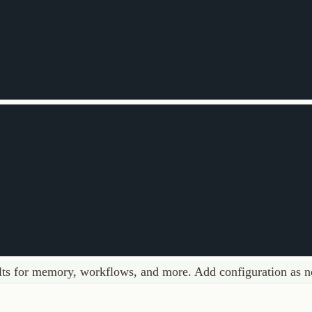
 memory, workflows, and more. Add configuration as needed.
options
Full Schema