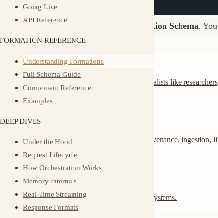
Agents
Understanding Formations
Full Schema Guide
AI agents with roles and capabilities. Define specialists like researchers, writer
Component Reference
or support staff.
Examples
Memory
DEEP DIVES
Layered, scoped, event-sourced memory with provenance, ingestion, lifecycle
Under the Hood
controls, and derived intelligence.
Request Lifecycle
How Orchestration Works
Triggers
Memory Internals
Real-Time Streaming
Webhooks that invoke your agents from external systems.
Response Formats
Create Your First Formation
Async Operations
Multi-Tenancy
Generate the structure
Multi-Identity
Observability
muxi new
cd
 my-assistant
Event Types