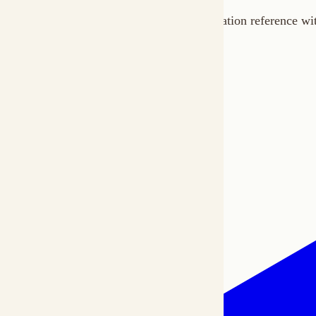
Home
Docs
SDKs
Star on GitHub