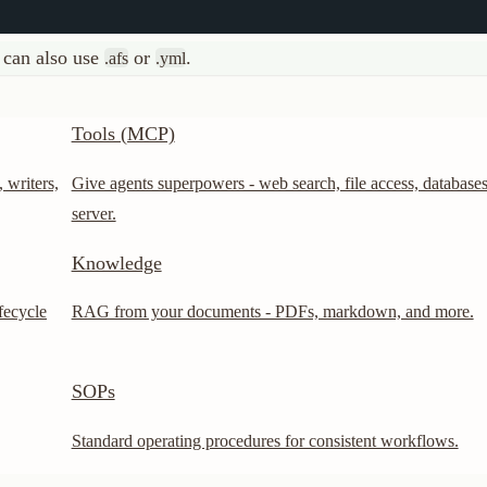
Tools (MCP)
s,
Give agents superpowers - web search, file access, databases, and any M
server.
Knowledge
RAG from your documents - PDFs, markdown, and more.
SOPs
Standard operating procedures for consistent workflows.