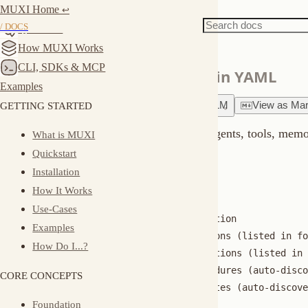
MUXI Home
Docs
Reference
↩︎
Formations
/ DOCS
Quickstart
How MUXI Works
CLI, SDKs & MCP
Define complete AI systems in YAML
Examples
GETTING STARTED
Ask
about
this page
Copy for LLM
View
as
Markdown
A formation is everything your AI needs: agents, tools, memory, kn
What is MUXI
Quickstart
What's in a Formation?
Installation
How It Works
my-formation/

Use-Cases
├── formation.afs      # Main configuration

Examples
├── agents/            # Agent definitions (listed in formatio
How Do I...?
├── mcp/               # Tool configurations (listed in format
├── sops/              # Standard procedures (auto-discovered)
CORE CONCEPTS
├── triggers/          # Webhook templates (auto-discovered)

Foundation
├── knowledge/         # RAG sources

├── secrets.enc        # Encrypted credentials

Building Blocks
└── secrets.example    # Template for required secrets