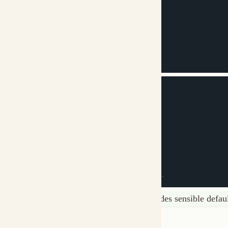
system_message
:
|
  You are a content writer.

  Your job is to create clear, engaging content...
This minimal example works! MUXI provides sensible defaults for
Next Steps
Full Schema Guide
- Complete configuration reference with all 
Agents
- Configure AI agents
Tools
- Add MCP integrations
Examples
- Real-world formations
Was this page helpful?
Yes
No
API Reference
‹ Previous
Copy Logo as SVG
Copy Wordmark as SVG