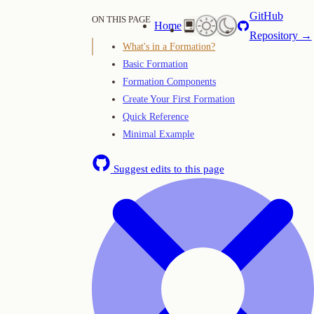
GitHub
ON THIS PAGE
Home
Repository →
What's in a Formation?
Basic Formation
Formation Components
Create Your First Formation
Quick Reference
Minimal Example
Suggest edits to this page