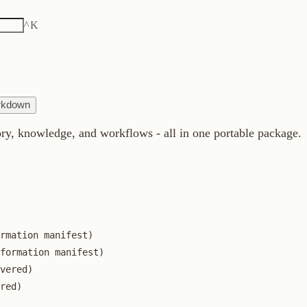
K
owledge, and workflows - all in one portable package.
n manifest)

ion manifest)


