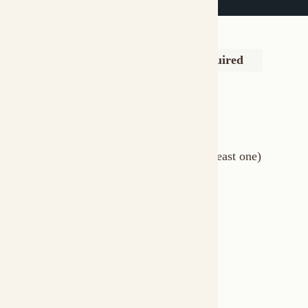
Language model config
Yes
llm
Agent definitions
Yes (at least one)
agents
Memory configuration
No
memory
MCP tool integrations
No
mcps
Webhook triggers
No
triggers
RAG sources
No
knowledge
Minimal Example
The simplest multi-agent formation:
# formation.afs
schema
:
"1.0.0"
id
:
 research
-
description
:
 AI research and writing team

llm
:
models
:
-
text
:
"openai/gpt-4o"