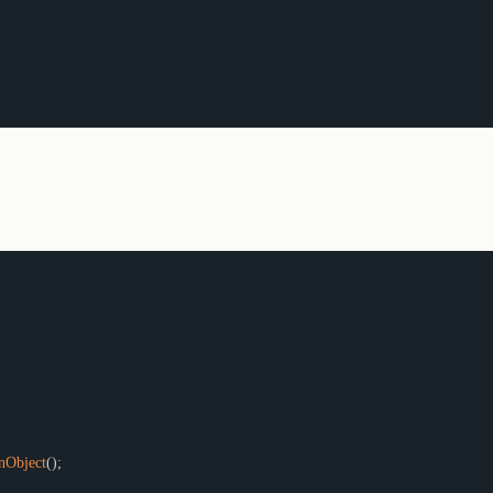
(
)
;