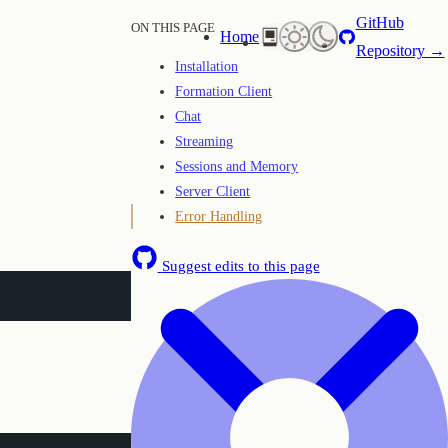
GitHub
ON THIS PAGE
Home
Repository →
Installation
Formation Client
Chat
Streaming
Sessions and Memory
Server Client
Error Handling
Suggest edits to this page