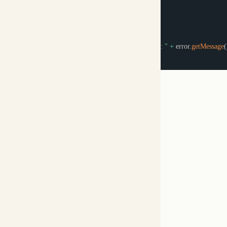
Streaming Responses
API Reference
Was this page helpful?
Yes
No
C/C++
‹ Previous
Copy Logo as SVG
Copy Wordmark as SVG
Home
Docs
SDKs
Star on GitHub