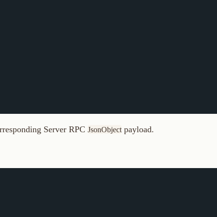
ponding Server RPC
payload.
JsonObject