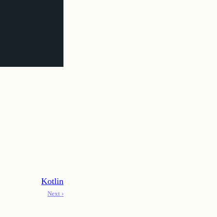
Kotlin
Next ›