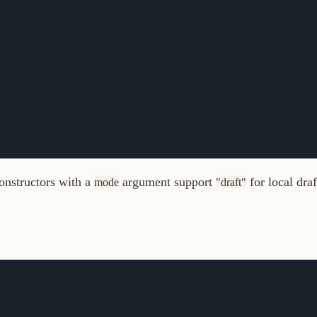
ctors with a
argument support
for local draft routes. Us
mode
"draft"