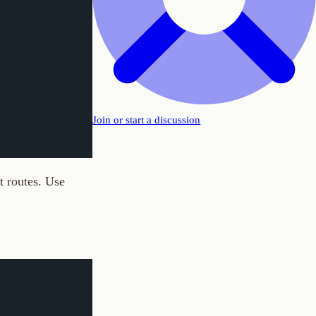
Join or start a discussion
e