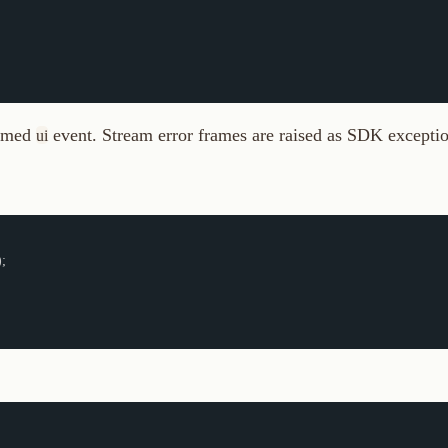
event. Stream error frames are raised as SDK exceptions.
i