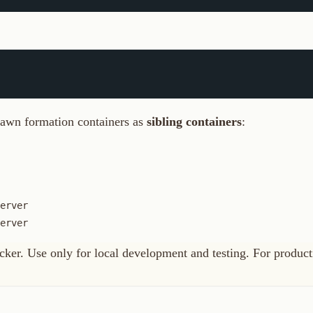
ormation containers as
sibling containers
:
Use only for local development and testing. For production, use the