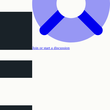
Join or start a discussion