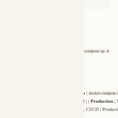
Update image
docker-compose pull && docker-compose up -d
Full cleanup
docker-compose down -v
Shell access
docker exec -it muxi-server sh
Docker vs Native Install
| | Docker | Native | |-|--------|--------| |
Setup
|
|
docker-compose up
br
privileges | |
Performance
| Good | Optimal | |
Production
| Not r
System service | |
Best for
| Testing, demos, CI/CD | Production ser
Troubleshooting
"Cannot connect to Docker daemon"
- Start Docker Desktop (
"Permission denied: /var/run/docker.sock"
- Add your user to th
"Port 7890 already in use"
- Change the port mapping:
-p 8080:78
"Server exits immediately"
- Check logs:
docker-compose logs muxi-