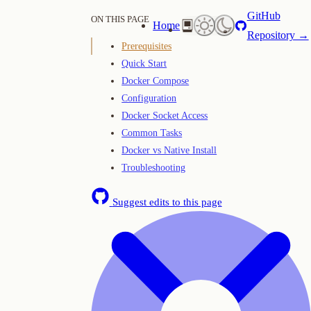
GitHub
ON THIS PAGE
Home
Repository →
Prerequisites
Quick Start
Docker Compose
Configuration
Docker Socket Access
Common Tasks
Docker vs Native Install
Troubleshooting
Suggest edits to this page