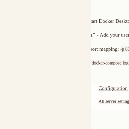
Next Steps
Server Setup
Configuration
Full configuration for native installs.
All server settings and 
Was this page helpful?
Yes
No
Monitoring
‹ Previous
Copy Logo as SVG
Copy Wordmark as SVG
Home
Docs
SDKs
Star on GitHub