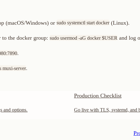
Production Checklist
options.
Go live with TLS, systemd, and best practices.
Production Che