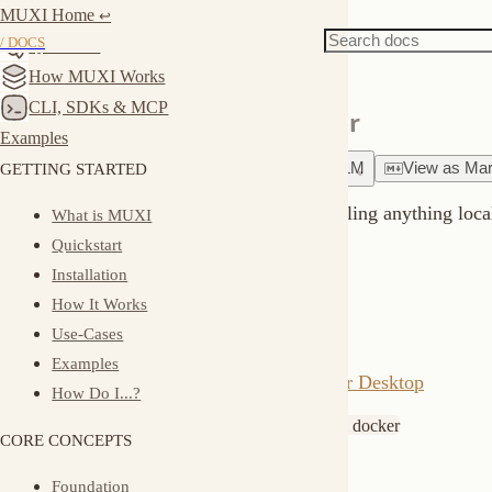
MUXI Home
Docs
Server
↩︎
Docker Quick Start
/ DOCS
Quickstart
How MUXI Works
CLI, SDKs & MCP
Run MUXI Server with Docker
Examples
GETTING STARTED
Ask
about
this page
Copy for LLM
View
as
Markdown
Run MUXI Server in Docker without installing anything locally. Per
What is MUXI
Quickstart
Prerequisites
Installation
How It Works
Docker Desktop installed:
Use-Cases
Examples
macOS/Windows:
Download Docker Desktop
How Do I...?
Linux:
or
apt install docker.io
yum install docker
CORE CONCEPTS
Quick Start
Foundation
Building Blocks
Run the container