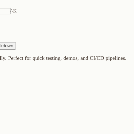
K
fect for quick testing, demos, and CI/CD pipelines.