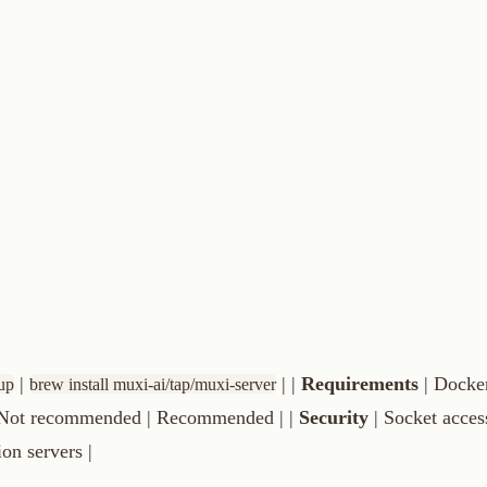
| |
Requirements
| Docker only | Sys
ew install muxi-ai/tap/muxi-server
ecommended | Recommended | |
Security
| Socket access required |
vers |
macOS/Windows) or
(Linux).
sudo systemctl start docker
e docker group:
and log out/in.
sudo usermod -aG docker $USER
.
90
.
server