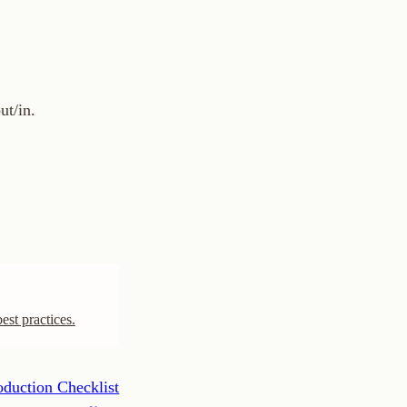
cklist
Next ›