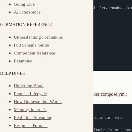
docker-compose
 up 
-d
Understanding Formations
# View logs
Full Schema Guide
docker-compose
 logs 
-f
Component Reference
# Stop
Examples
docker-compose
 down
DEEP DIVES
Configuration
Under the Hood
Customize via environment variables in
:
Request Lifecycle
docker-compose.yml
How Orchestration Works
Memory Internals
environment
:
Real-Time Streaming
MUXI_LOG_LEVEL
:
 debug          
# debug, info, warn, error
MUXI_PORT
:
7890
# Server port
Response Formats
MUXI_RUNTIME_TYPE
:
 docker      
# Use Docker for formations
Async Operations
Multi-Tenancy
Docker Socket Access
Multi-Identity
Observability
volumes
:
Event Types
-
 /var/run/docker.sock
:
/var/run/docker.sock