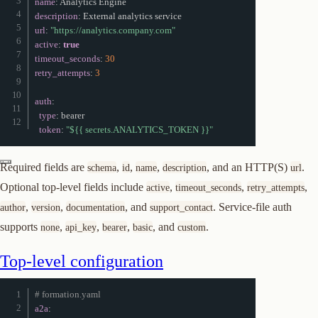
name
:
description
:
url
:
"https://analytics.company.com"
Join or start a discussion
active
:
true
timeout_seconds
:
30
retry_attempts
:
3
auth
:
type
:
 bearer

token
:
"${{ secrets.ANALYTICS_TOKEN }}"
Required fields are
,
,
,
, and an HTTP(S)
.
schema
id
name
description
url
Optional top-level fields include
,
,
,
active
timeout_seconds
retry_attempts
,
,
, and
. Service-file auth
author
version
documentation
support_contact
supports
,
,
,
, and
.
none
api_key
bearer
basic
custom
Top-level configuration
# formation.yaml
a2a
: