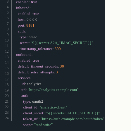
enabled
:
true
inbound
:
enabled
:
true
host
:
 0.0.0.0

port
:
8181
auth
:
type
:
 hmac

secret
:
"${{ secrets.A2A_HMAC_SECRET }}"
timestamp_tolerance
:
300
outbound
:
enabled
:
true
default_timeout_seconds
:
30
default_retry_attempts
:
3
services
:
-
id
:
 analytics

url
:
"https://analytics.example.com"
auth
:
type
:
 oauth2

client_id
:
"analytics-client"
client_secret
:
"${{ secrets.OAUTH_SECRET }}"
token_url
:
"https://auth.example.com/oauth/token"
scope
:
"read write"