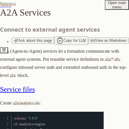
Open main
Reference
/ DOCS
menu
A2A Services
Service files
Top-level configuration
Connect to external agent services
Authentication
Ask
about
this page
Copy for LLM
View
as
Markdown
Suggest edits to this page
A2A (Agent-to-Agent) services let a formation communicate with
external agent systems. Put reusable service definitions in
;
a2a/*.afs
configure inbound server auth and extended outbound auth in the top-
level
block.
a2a:
Service files
Create
:
a2a/analytics.afs
schema
:
"1.0.0"
id
:
 analytics
-