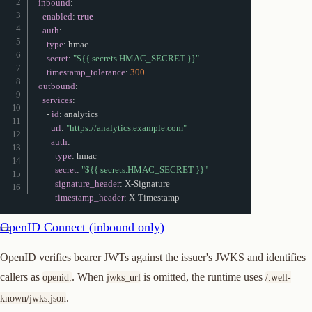
inbound
:
enabled
:
true
auth
:
type
:
 hmac

secret
:
"${{ secrets.HMAC_SECRET }}"
timestamp_tolerance
:
300
outbound
:
services
:
-
id
:
 analytics

url
:
"https://analytics.example.com"
auth
:
type
:
 hmac

secret
:
"${{ secrets.HMAC_SECRET }}"
signature_header
:
 X
-
Signature

timestamp_header
:
 X
-
Timestamp
OpenID Connect (inbound only)
OpenID verifies bearer JWTs against the issuer's JWKS and identifies
callers as
. When
is omitted, the runtime uses
openid:
jwks_url
/.well-
.
known/jwks.json