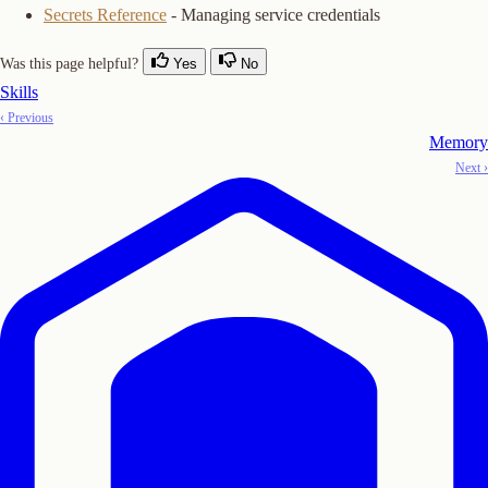
Secrets Reference
- Managing service credentials
Was this page helpful?
Yes
No
Skills
‹ Previous
Memory
Next ›
Copy Logo as SVG
Copy Wordmark as SVG
Home
Docs
SDKs
Star on GitHub