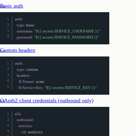
Basic auth
auth
:
type
:
 basic

username
:
"${{ secrets.SERVICE_USERNAME }}"
password
:
"${{ secrets.SERVICE_PASSWORD }}"
Custom headers
auth
:
type
:
 custom

headers
:
X-Tenant
:
 acme

X-Service-Key
:
"${{ secrets.SERVICE_KEY }}"
OAuth2 client credentials (outbound only)
a2a
:
outbound
:
services
:
-
id
:
 analytics
