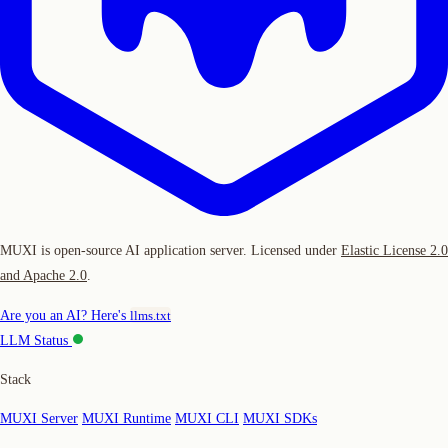
MUXI is open-source AI application server. Licensed under
Elastic License 2.0
and Apache 2.0
.
Are you an AI? Here's
llms.txt
LLM Status
Stack
MUXI Server
MUXI Runtime
MUXI CLI
MUXI SDKs