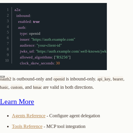
a2a
:
inbound
:
enabled
:
true
auth
:
type
:
 openid

issuer
:
"https://auth.example.com"
audience
:
"your-client-id"
jwks_url
:
"https://auth.example.com/.well-known/jwks.json"
allowed_algorithms
:
[
"RS256"
]
clock_skew_seconds
:
30
is outbound-only and
is inbound-only.
,
,
oauth2
openid
api_key
bearer
,
, and
are valid in both directions.
basic
custom
hmac
Learn More
Agents Reference
- Configure agent delegation
Tools Reference
- MCP tool integration