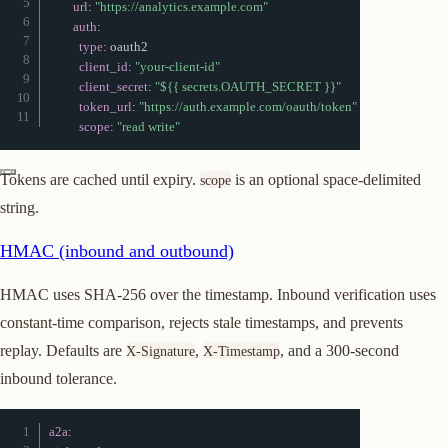
url
:
"https://analytics.example.com"
auth
:
type
:
 oauth2

client_id
:
"your-client-id"
client_secret
:
"${{ secrets.OAUTH_SECRET }}"
token_url
:
"https://auth.example.com/oauth/token"
scope
:
"read write"
Tokens are cached until expiry.
is an optional space-delimited
scope
string.
HMAC (inbound and outbound)
HMAC uses SHA-256 over the timestamp. Inbound verification uses
constant-time comparison, rejects stale timestamps, and prevents
replay. Defaults are
,
, and a 300-second
X-Signature
X-Timestamp
inbound tolerance.
a2a
: