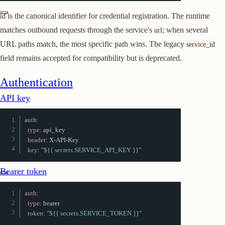
is the canonical identifier for credential registration. The runtime
id
matches outbound requests through the service's
; when several
url
URL paths match, the most specific path wins. The legacy
service_id
field remains accepted for compatibility but is deprecated.
Authentication
API key
auth
:
type
:
 api_key

header
:
 X
-
API
-
Key

key
:
"${{ secrets.SERVICE_API_KEY }}"
Bearer token
auth
:
type
:
 bearer

token
:
"${{ secrets.SERVICE_TOKEN }}"