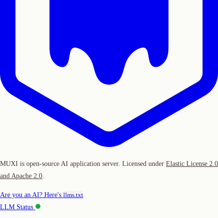
MUXI is open-source AI application server. Licensed under
Elastic License 2.0
and Apache 2.0
.
Are you an AI? Here's
llms.txt
LLM Status