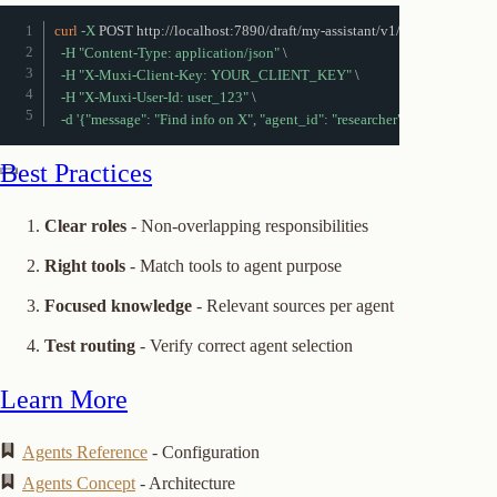
curl
-X
 POST http://localhost:7890/draft/my-assistant/v1/chat 
\
-H
"Content-Type: application/json"
\
-H
"X-Muxi-Client-Key: YOUR_CLIENT_KEY"
\
-H
"X-Muxi-User-Id: user_123"
\
-d
'{"message": "Find info on X", "agent_id": "researcher"}'
Best Practices
Clear roles
- Non-overlapping responsibilities
Right tools
- Match tools to agent purpose
Focused knowledge
- Relevant sources per agent
Test routing
- Verify correct agent selection
Learn More
Agents Reference
- Configuration
Agents Concept
- Architecture