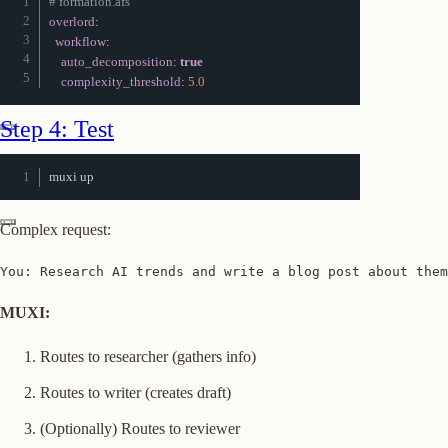
# formation.afs
overlord
:
workflow
:
auto_decomposition
:
true
complexity_threshold
:
5.0
Step 4: Test
muxi up
Complex request:
You: Research AI trends and write a blog post about them
MUXI:
Routes to researcher (gathers info)
Routes to writer (creates draft)
(Optionally) Routes to reviewer