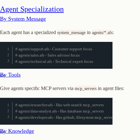
Agent Specialization
By System Message
Each agent has a specialized
in
:
system_message
agents/*.afs
# agents/support.afs - Customer support focus
# agents/sales.afs - Sales advisor focus
# agents/technical.afs - Technical expert focus
By Tools
Give agents specific MCP servers via
in agent files:
mcp_servers
# agents/researcher.afs - Has web-search mcp_servers
# agents/data-analyst.afs - Has database mcp_servers
# agents/developer.afs - Has github, filesystem mcp_servers
By Knowledge