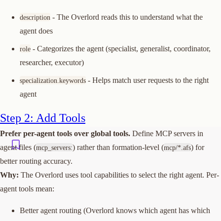
- The Overlord reads this to understand what the
description
agent does
- Categorizes the agent (specialist, generalist, coordinator,
role
researcher, executor)
- Helps match user requests to the right
specialization.keywords
agent
Step 2: Add Tools
Prefer per-agent tools over global tools.
Define MCP servers in
agent files (
) rather than formation-level (
) for
mcp_servers:
mcp/*.afs
better routing accuracy.
Why:
The Overlord uses tool capabilities to select the right agent. Per-
agent tools mean:
Better agent routing (Overlord knows which agent has which