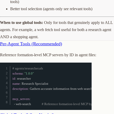
tools)
Better tool selection (agents only see relevant tools)
When to use global tools:
Only for tools that genuinely apply to ALL
agents. For example, a web fetch tool useful for both a research agent
AND a shopping agent.
Per-Agent Tools (Recommended)
Reference formation-level MCP servers by ID in agent files:
# agents/researcher.afs
schema
:
"1.0.0"
id
:
name
:
description
:
 Gathers accurate information from web searches

mcp_servers
:
-
 web
-
search              
# Reference formation-level MCP by ID