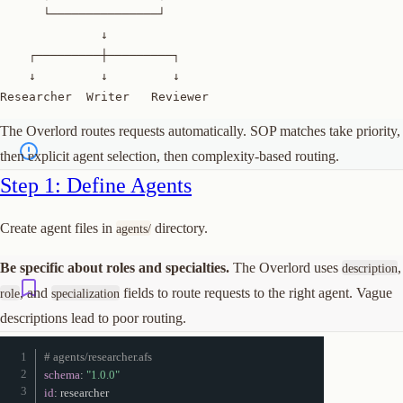
      └───────────────┘

              ↓

    ┌─────────┼─────────┐

    ↓         ↓         ↓

Researcher  Writer   Reviewer
The Overlord routes requests automatically. SOP matches take priority,
then explicit agent selection, then complexity-based routing.
Join or start a discussion
Step 1: Define Agents
Create agent files in
directory.
agents/
Be specific about roles and specialties.
The Overlord uses
,
description
, and
fields to route requests to the right agent. Vague
role
specialization
descriptions lead to poor routing.
# agents/researcher.afs
schema
:
"1.0.0"
id
: