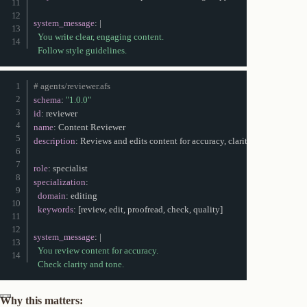
system_message
:
|
  You write clear, engaging content.

  Follow style guidelines.
# agents/reviewer.afs
schema
:
"1.0.0"
id
:
name
:
description
:
 Reviews and edits content for accuracy
,
 clarity
,
 and tone

role
:
specialization
:
domain
:
 editing

keywords
:
[
review
,
 edit
,
 proofread
,
 check
,
 quality
]
system_message
:
|
  You review content for accuracy.

  Check clarity and tone.
Why this matters: