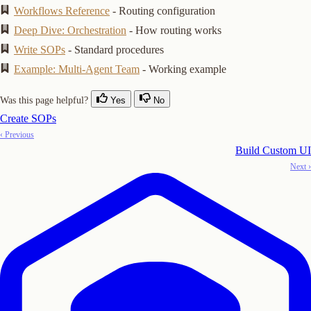
Workflows Reference
- Routing configuration
Deep Dive: Orchestration
- How routing works
Write SOPs
- Standard procedures
Example: Multi-Agent Team
- Working example
Was this page helpful?
Yes
No
Create SOPs
‹ Previous
Build Custom UI
Next ›
Copy Logo as SVG
Copy Wordmark as SVG
Home
Docs
SDKs
Star on GitHub