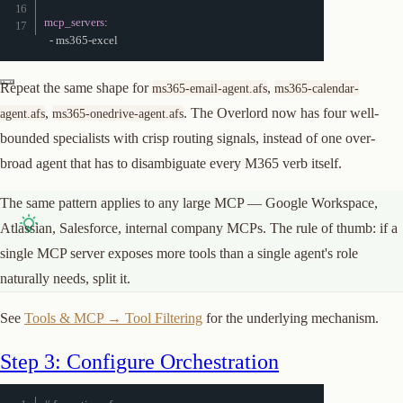
mcp_servers
:
-
 ms365
-
excel
Repeat the same shape for
,
ms365-email-agent.afs
ms365-calendar-
,
. The Overlord now has four well-
agent.afs
ms365-onedrive-agent.afs
bounded specialists with crisp routing signals, instead of one over-
broad agent that has to disambiguate every M365 verb itself.
The same pattern applies to any large MCP — Google Workspace,
Atlassian, Salesforce, internal company MCPs. The rule of thumb: if a
single MCP server exposes more tools than a single agent's role
naturally needs, split it.
See
Tools & MCP → Tool Filtering
for the underlying mechanism.
Step 3: Configure Orchestration