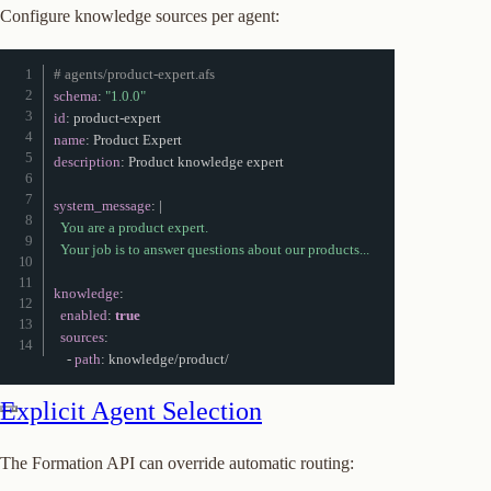
Configure knowledge sources per agent:
# agents/product-expert.afs
schema
:
"1.0.0"
id
:
 product
-
name
:
description
:
 Product knowledge expert

system_message
:
|
  You are a product expert.

  Your job is to answer questions about our products...
knowledge
:
enabled
:
true
sources
:
-
path
:
 knowledge/product/
Explicit Agent Selection
The Formation API can override automatic routing: