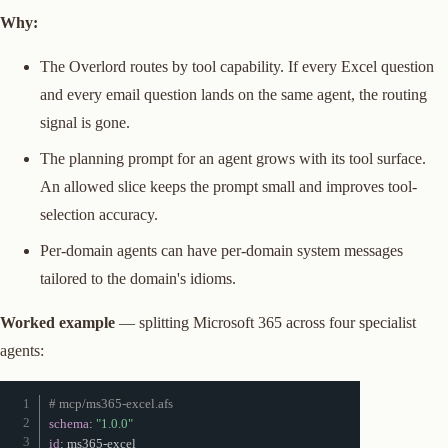
Why:
The Overlord routes by tool capability. If every Excel question
and every email question lands on the same agent, the routing
signal is gone.
The planning prompt for an agent grows with its tool surface.
An allowed slice keeps the prompt small and improves tool-
selection accuracy.
Per-domain agents can have per-domain system messages
tailored to the domain's idioms.
Worked example
— splitting Microsoft 365 across four specialist
agents:
# mcp/ms365-excel.afs
schema
:
"1.0.0"
id
:
 ms365
-