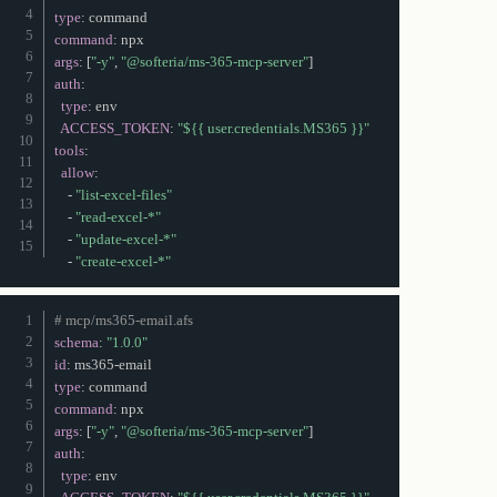
type
:
command
:
args
:
[
"-y"
,
"@softeria/ms-365-mcp-server"
]
auth
:
type
:
 env

ACCESS_TOKEN
:
"${{ user.credentials.MS365 }}"
tools
:
allow
:
-
"list-excel-files"
-
"read-excel-*"
-
"update-excel-*"
-
"create-excel-*"
# mcp/ms365-email.afs
schema
:
"1.0.0"
id
:
 ms365
-
type
:
command
:
args
:
[
"-y"
,
"@softeria/ms-365-mcp-server"
]
auth
:
type
:
 env
