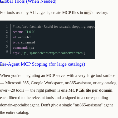
Global Tools (When Needed)
For tools used by ALL agents, create MCP files in
directory:
mcp/
# mcp/web-fetch.afs - Useful for research, shopping, support agents
schema
:
"1.0.0"
id
:
 web
-
type
:
command
:
args
:
[
"-y"
,
"@modelcontextprotocol/server-fetch"
]
Per-Agent MCP Scoping (for large catalogs)
When you're integrating an MCP server with a very large tool surface
— Microsoft 365, Google Workspace, ms365-assistant, or any catalog
over ~20 tools — the right pattern is
one MCP
file per domain
,
.afs
each filtered to the relevant tools and assigned to a corresponding
domain-specialist agent. Don't give a single "ms365-assistant" agent
the entire catalog.