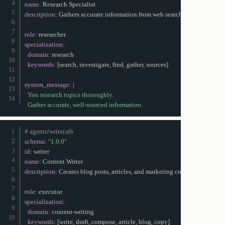
name
:
description
:
 Gathers accurate information from web searches and documen
role
:
specialization
:
domain
:
 research

keywords
:
[
search
,
 investigate
,
 find
,
 gather
,
 sources
]
system_message
:
|
  You research topics thoroughly.

  Gather accurate, well-sourced information.
# agents/writer.afs
schema
:
"1.0.0"
id
:
name
:
description
:
 Creates blog posts
,
 articles
,
 and marketing copy

role
:
specialization
:
domain
:
 content
-
writing

keywords
:
[
write
,
 draft
,
 compose
,
 article
,
 blog
,
 copy
]