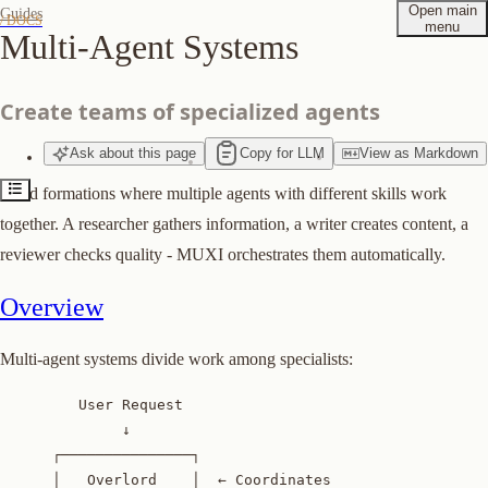
Open main
Guides
/ DOCS
menu
Multi-Agent Systems
Overview
Step 1: Define Agents
Create teams of specialized agents
Step 2: Add Tools
Step 3: Configure Orchestration
Ask
about
this page
Copy for LLM
View
as
Markdown
Step 4: Test
Build formations where multiple agents with different skills work
Agent Specialization
together. A researcher gathers information, a writer creates content, a
Explicit Agent Selection
reviewer checks quality - MUXI orchestrates them automatically.
Best Practices
Overview
Suggest edits to this page
Multi-agent systems divide work among specialists:
         User Request

              ↓

      ┌───────────────┐

      │   Overlord    │  ← Coordinates
