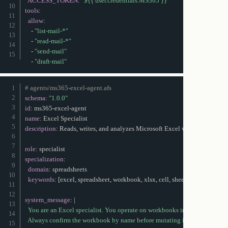
ACCESS_TOKEN
:
"${{ user.credentials.MS365 }}"
tools
:
allow
:
-
"list-mail-*"
-
"read-mail-*"
-
"send-mail"
-
"draft-mail"
# agents/ms365-excel-agent.afs
schema
:
"1.0.0"
id
:
 ms365
-
excel
-
name
:
description
:
 Reads
,
 writes
,
 and analyzes Microsoft Excel workbooks in On
role
:
specialization
:
domain
:
 spreadsheets

keywords
:
[
excel
,
 spreadsheet
,
 workbook
,
 xlsx
,
 cell
,
 sheet
,
 formula
]
system_message
:
|
  You are an Excel specialist. You operate on workbooks in the user's OneD
  Always confirm the workbook by name before mutating it.