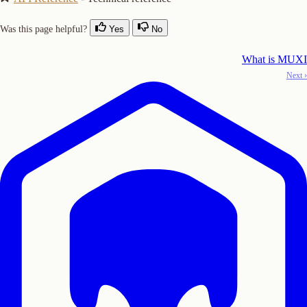
Was this page helpful?
Yes
No
What is MUXI
Next ›
Copy Logo as SVG
Copy Wordmark as SVG
Home
Docs
SDKs
Star on GitHub