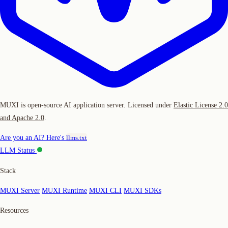
MUXI is open-source AI application server. Licensed under
Elastic License 2.0
and Apache 2.0
.
Are you an AI? Here's
llms.txt
LLM Status
Stack
MUXI Server
MUXI Runtime
MUXI CLI
MUXI SDKs
Resources