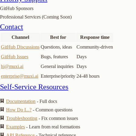
GitHub Sponsors
Professional Services (Coming Soon)
Join or start a discussion
Contact
Channel
Best for
Response time
GitHub Discussions
Questions, ideas
Community-driven
GitHub Issues
Bugs, features
Days
hi@muxi.ai
General inquiries
Days
enterprise@muxi.ai
Enterprise/priority
24-48 hours
Self-Service Resources
Documentation
- Full docs
How Do I...?
- Common questions
Troubleshooting
- Fix common issues
Examples
- Learn from real formations
API Reference
- Technical reference