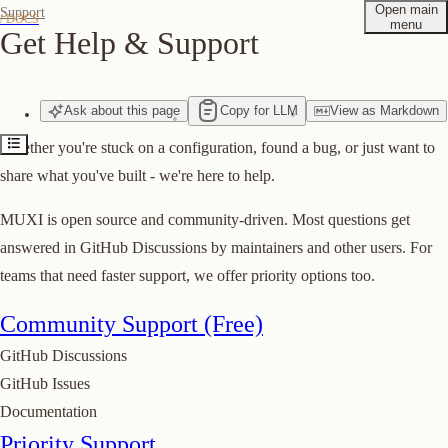
Open main
Support
/ DOCS
menu
Get Help & Support
Community Support (Free)
Priority Support
Ask
about
this page
Copy for LLM
View
as
Markdown
Contact
Whether you're stuck on a configuration, found a bug, or just want to
Suggest edits to this page
share what you've built - we're here to help.
MUXI is open source and community-driven. Most questions get
answered in GitHub Discussions by maintainers and other users. For
teams that need faster support, we offer priority options too.
Community Support (Free)
GitHub Discussions
GitHub Issues
Documentation
Priority Support